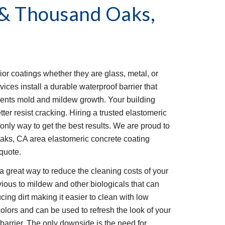
& Thousand Oaks, 
ior coatings whether they are glass, metal, or 
ces install a durable waterproof barrier that 
ents mold and mildew growth. Your building 
ter resist cracking. Hiring a trusted elastomeric 
only way to get the best results. We are proud to 
ks, CA area elastomeric concrete coating 
 quote.
a great way to reduce the cleaning costs of your 
ious to mildew and other biologicals that can 
ucing dirt making it easier to clean with low 
olors and can be used to refresh the look of your 
barrier. The only downside is the need for 