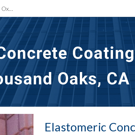
Waterproofing Restoration Services Oxnard & Thousand Oaks, CA
ip to main content
Skip to navigat
Concrete Coating
ousand Oaks, CA
Elastomeric Conc