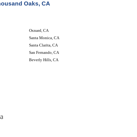
Thousand Oaks, CA
Oxnard, CA
Santa Monica, CA
Santa Clarita, CA
San Fernando, CA
Beverly Hills, CA
53