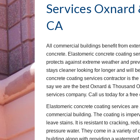
Services
Oxnard 
CA
All commercial buildings benefit from exter
concrete. Elastomeric concrete coating servi
protects against extreme weather and prev
stays cleaner looking for longer and will bet
concrete coating services contractor is the 
say we are the best Oxnard & Thousand Oa
services company. Call us today for a free
Elastomeric concrete coating services are 
commercial building. The coating is imperv
leave stains. It is resistant to cracking, red
pressure water. They come in a variety of c
building along with providing a waterproof 