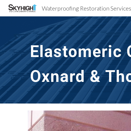
Sk
Elastomeric 
Oxnard & Th