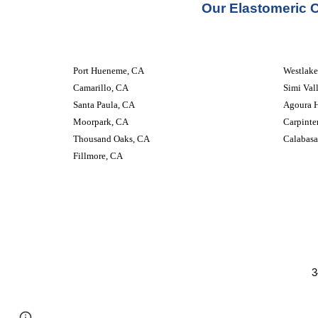
Our 
Elastomeric 
Port Hueneme, CA
Westlake
Camarillo, CA
Simi Val
Santa Paula, CA
Agoura H
Moorpark, CA
Carpinte
Thousand Oaks, CA
Calabasa
Fillmore, CA
3
Google Sites
Report abuse