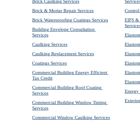
Brick Caulking Services
Service
Brick & Mortar Repair Services
Control
Brick Waterproofing Coatings Services
EIFS & 
Service
Building Envelope Consultation 
Services
Elastom
Caulking Services
Elastom
Caulking Replacement Services
Elastom
Coatings Services
Elastom
Commercial Building Energy Efficient 
Elastom
Tax Credit
Elastom
Commercial Building Roof Coating 
Energy 
Services
Exterio
Commercial Building Window Tinting 
Services
Commercial Window Caulking Services