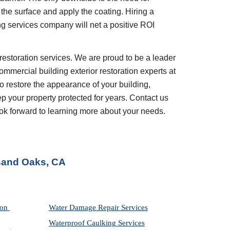
the surface and apply the coating. Hiring a 
ng services company will net a positive ROI 
restoration services. We are proud to be a leader 
ommercial building exterior restoration experts at 
 restore the appearance of your building, 
your property protected for years. Contact us 
look forward to learning more about your needs.
sand Oaks, CA
on 
Water Damage Repair Services
Waterproof Caulking Services