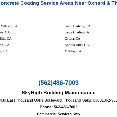
Concrete Coating Service
 Areas Near Oxnard & 
 Village, CA
Santa Barbara, CA
ley, CA
Santa Clarita, CA
ills, CA
Goleta, CA
ria, CA
Agoura Hills, CA
s, CA
Malibu, CA
(562)486-7003
SkyHigh Building Maintenance
435 East Thousand Oaks Boulevard, Thousand Oaks, CA‎ 91362-36
Phone: 562-486-7003
Commercial Services Only