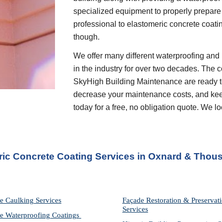
specialized equipment to properly prepare 
professional to elastomeric concrete coati
though.
We offer many different waterproofing and 
in the industry for over two decades. The c
SkyHigh Building Maintenance are ready to
decrease your maintenance costs, and keep 
today for a free, no obligation quote. We 
ric Concrete Coating Services in Oxnard & Thou
e Caulking Services
Façade Restoration & Preservati
Services
e Waterproofing Coatings 