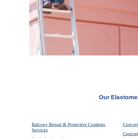
Our Elastome
Balcony Repair & Protective Coatings 
Concret
Services
Concret