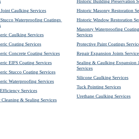
s
Historic Building Preservation S
 Joint Caulking Services
Historic Masonry Restoration Se
Stucco Waterproofing Coatings 
Historic Window Restoration Se
s
Masonry Waterproofing Coating
eric Caulking Services
Services
eric Coating Services
Protective Paint Coatings Servic
eric Concrete Coating Services
Repair Expansion Joints Service
eric EIFS Coating Services
Sealing & Caulking Expansion Jo
Services
eric Stucco Coating Services
Silicone Caulking Services
eric Waterproofing Services
Tuck Pointing Services
Efficiency Services
Urethane Caulking Services
r Cleaning & Sealing Services