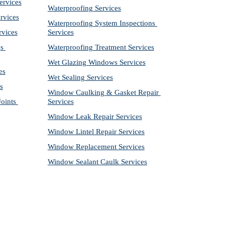
ervices
Waterproofing Services
rvices
Waterproofing System Inspections 
rvices
Services
s 
Waterproofing Treatment Services
Wet Glazing Windows Services
es
Wet Sealing Services
s
Window Caulking & Gasket Repair 
ints 
Services
Window Leak Repair Services
Window Lintel Repair Services
Window Replacement Services
Window Sealant Caulk Services