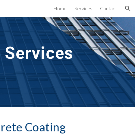
Home
Services
Contact
ion
 Services
rete Coating 