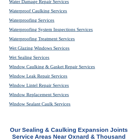
Water Damage Repair Services
Waterproof Caulking Services
Waterproofing Services
Waterproofing System Inspections Services
Waterproofing Treatment Services
Wet Glazing Windows Services
Wet Sealing Services
Window Caulking & Gasket Repair Services
Window Leak Repair Services
Window Lintel Repair Services
Window Replacement Services
Window Sealant Caulk Services
Our 
Sealing & Caulking Expansion Joints 
Service
 Areas Near Oxnard & Thousand 