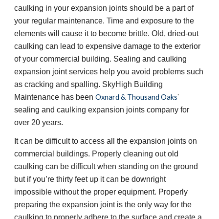
caulking in your expansion joints should be a part of 
your regular maintenance. Time and exposure to the 
elements will cause it to become brittle. Old, dried-out 
caulking can lead to expensive damage to the exterior 
of your commercial building. Sealing and caulking 
expansion joint services help you avoid problems such 
as cracking and spalling. SkyHigh Building 
Maintenance has been 
Oxnard & Thousand Oaks
' 
sealing and caulking expansion joints company for 
over 20 years.
It can be difficult to access all the expansion joints on 
commercial buildings. Properly cleaning out old 
caulking can be difficult when standing on the ground 
but if you’re thirty feet up it can be downright 
impossible without the proper equipment. Properly 
preparing the expansion joint is the only way for the 
caulking to properly adhere to the surface and create a 