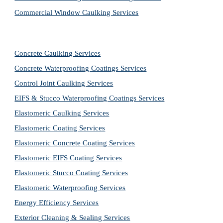
Commercial Window Caulking Services
Concrete Caulking Services
Concrete Waterproofing Coatings Services
Control Joint Caulking Services
EIFS & Stucco Waterproofing Coatings Services
Elastomeric Caulking Services
Elastomeric Coating Services
Elastomeric Concrete Coating Services
Elastomeric EIFS Coating Services
Elastomeric Stucco Coating Services
Elastomeric Waterproofing Services
Energy Efficiency Services
Exterior Cleaning & Sealing Services