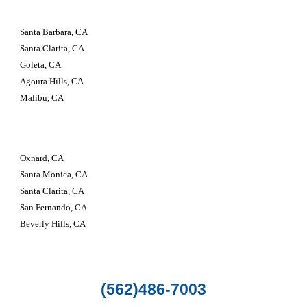
Santa Barbara, CA
Santa Clarita, CA
Goleta, CA
Agoura Hills, CA
Malibu, CA
Oxnard, CA
Santa Monica, CA
Santa Clarita, CA
San Fernando, CA
Beverly Hills, CA
(562)486-7003