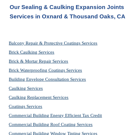
Our Sealing & Caulking Expansion Joints 
Services in Oxnard & Thousand Oaks, CA
Balcony Repair & Protective Coatings Services
Brick Caulking Services
Brick & Mortar Repair Services
Brick Waterproofing Coatings Services
Building Envelope Consultation Services
Caulking Services
Caulking Replacement Services
Coatings Services
Commercial Building Energy Efficient Tax Credit
Commercial Building Roof Coating Services
Commercial Building Window Tinting Services