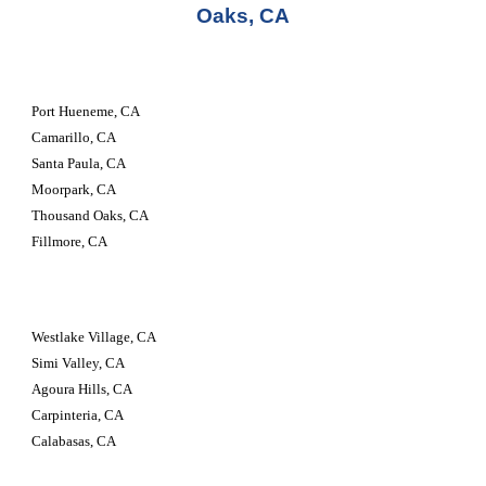
Oaks, CA
Port Hueneme, CA
Camarillo, CA
Santa Paula, CA
Moorpark, CA
Thousand Oaks, CA
Fillmore, CA
Westlake Village, CA
Simi Valley, CA
Agoura Hills, CA
Carpinteria, CA
Calabasas, CA