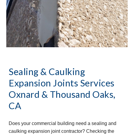
Sealing & Caulking 
Expansion Joints Services
Oxnard & Thousand Oaks, 
CA
Does your commercial building need a sealing and 
caulking expansion joint contractor? Checking the 