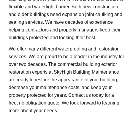
flexible and watertight barrier. Both new construction 
and older buildings need expansion joint caulking and 
sealing services. We have decades of experience 
helping contractors and property managers keep their 
buildings protected and looking their best.
We offer many different waterproofing and restoration 
services. We are proud to be a leader in the industry for 
over two decades. The commercial building exterior 
restoration experts at SkyHigh Building Maintenance 
are ready to restore the appearance of your building, 
decrease your maintenance costs, and keep your 
property protected for years. Contact us today for a 
free, no obligation quote. We look forward to learning 
more about your needs.