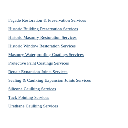
Façade Restoration & Preservation Services
Historic Building Preservation Services
Historic Masonry Restoration Services
Historic Window Restoration Services
Masonry Waterproofing Coatings Services
Protective Paint Coatings Services
Repair Expansion Joints Services
Sealing & Caulking Expansion Joints Services
Silicone Caulking Services
Tuck Pointing Services
Urethane Caulking Services