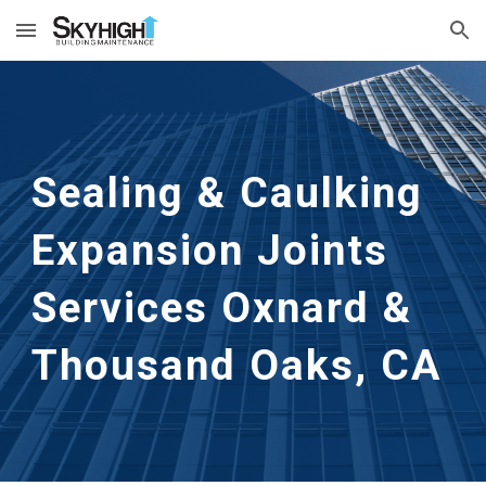
Skip to main content
Skip to navigation
Sealing & Caulking 
Expansion Joints 
Services
Oxnard & 
Thousand Oaks, CA